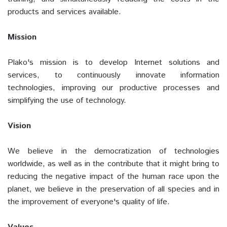
products and services available.
Mission
Plako's mission is to develop Internet solutions and
services, to continuously innovate information
technologies, improving our productive processes and
simplifying the use of technology.
Vision
We believe in the democratization of technologies
worldwide, as well as in the contribute that it might bring to
reducing the negative impact of the human race upon the
planet, we believe in the preservation of all species and in
the improvement of everyone's quality of life.