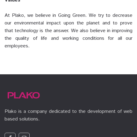
Values
At Plako, we believe in Going Green. We try to decrease
our environmental impact upon the planet and to prove
that technology is the answer. We also believe in improving
the quality of life and working conditions for all our
employees.
Plako is a company dedicated to the development of web
based solutions.