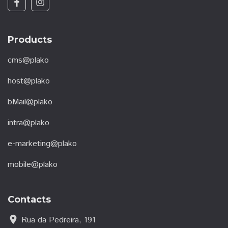
Products
cms@plako
host@plako
bMail@plako
intra@plako
e-marketing@plako
mobile@plako
Contacts
location_on
Rua da Pedreira, 191