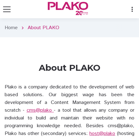
more_vert
Home
About PLAKO
chevron_right
About PLAKO
Plako is a company dedicated to the development of web
based solutions. Our biggest wage has been the
development of a Content Management System from
scratch -
cms@plako
- a tool that allows any company or
individual to build and maintain their website with no
programming knowledge needed. Besides cms@plako,
Plako has other (secondary) services:
host@plako
(hosting