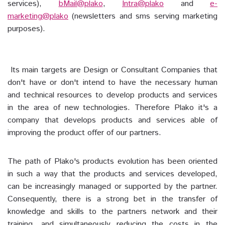
services),
bMail@plako
,
Intra@plako
and
e-
marketing@plako
(newsletters and sms serving marketing
purposes).
Its main targets are Design or Consultant Companies that
don't have or don't intend to have the necessary human
and technical resources to develop products and services
in the area of new technologies. Therefore Plako it's a
company that develops products and services able of
improving the product offer of our partners.
The path of Plako's products evolution has been oriented
in such a way that the products and services developed,
can be increasingly managed or supported by the partner.
Consequently, there is a strong bet in the transfer of
knowledge and skills to the partners network and their
training, and simultaneously reducing the costs in the