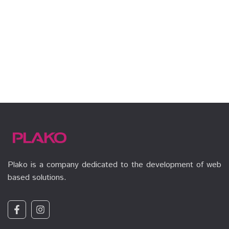
Plako is a company dedicated to the development of web
based solutions.