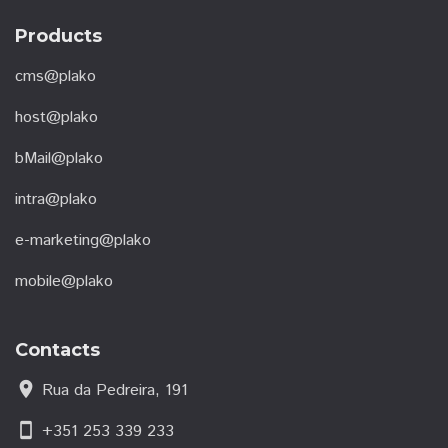
Products
cms@plako
host@plako
bMail@plako
intra@plako
e-marketing@plako
mobile@plako
Contacts
location_on
Rua da Pedreira, 191
smartphone
+351 253 339 233