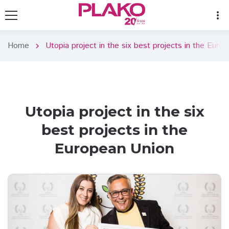
more_vert
Home
Utopia project in the six best projects in the Euro
chevron_right
Utopia project in the six
best projects in the
European Union