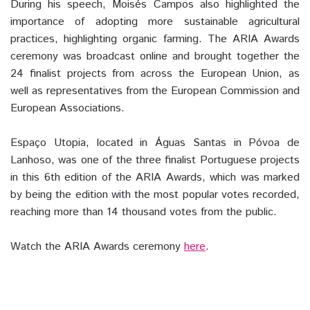
During his speech, Moisés Campos also highlighted the
importance of adopting more sustainable agricultural
practices, highlighting organic farming. The ARIA Awards
ceremony was broadcast online and brought together the
24 finalist projects from across the European Union, as
well as representatives from the European Commission and
European Associations.
Espaço Utopia, located in Águas Santas in Póvoa de
Lanhoso, was one of the three finalist Portuguese projects
in this 6th edition of the ARIA Awards, which was marked
by being the edition with the most popular votes recorded,
reaching more than 14 thousand votes from the public.
Watch the ARIA Awards ceremony
here
.