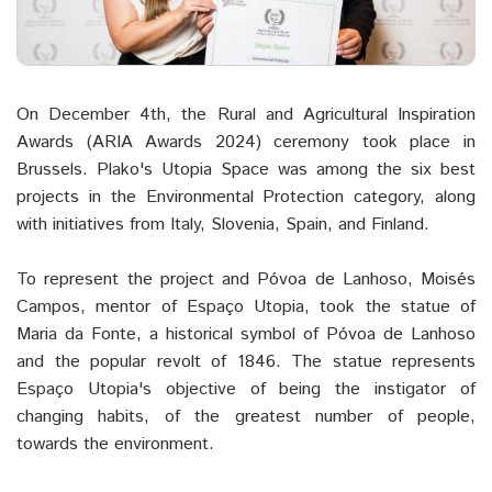
On December 4th, the Rural and Agricultural Inspiration
Awards (ARIA Awards 2024) ceremony took place in
Brussels. Plako's Utopia Space was among the six best
projects in the Environmental Protection category, along
with initiatives from Italy, Slovenia, Spain, and Finland.
To represent the project and Póvoa de Lanhoso, Moisés
Campos, mentor of Espaço Utopia, took the statue of
Maria da Fonte, a historical symbol of Póvoa de Lanhoso
and the popular revolt of 1846. The statue represents
Espaço Utopia's objective of being the instigator of
changing habits, of the greatest number of people,
towards the environment.